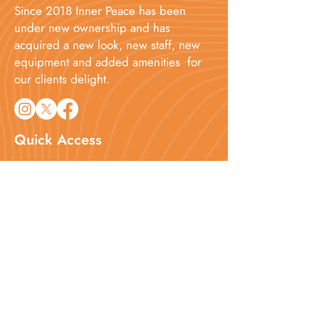
Since 2018 Inner Peace has been
under new ownership and has
acquired a new look, new staff, new
equipment and added amenities for
our clients delight.​
Quick Access
Home
About
Services
Booking
Blog
Contact