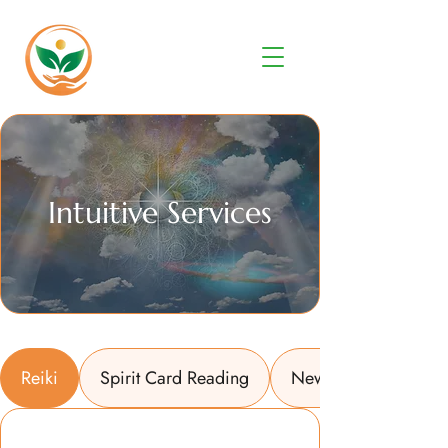
Intuitive Services
Reiki
Spirit Card Reading
New Year Energy W