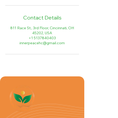
Contact Details
811 Race St., 3rd Floor, Cincinnati, OH
45202, USA
+1 5137840403
innerpeacehc@gmail.com