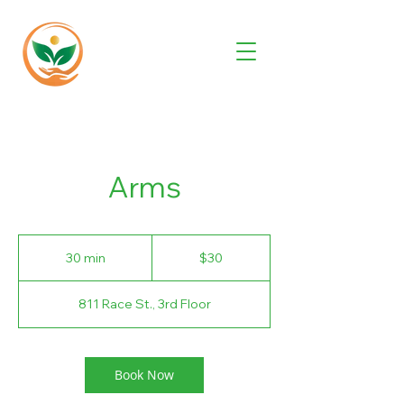
Arms
30
US
30 min
3
$30
dollars
0
m
811 Race St., 3rd Floor
i
n
Book Now