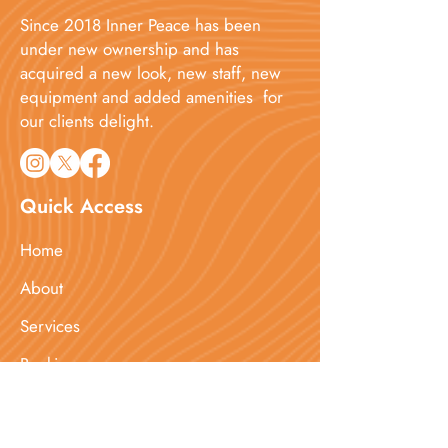
Since 2018 Inner Peace has been
under new ownership and has
acquired a new look, new staff, new
equipment and added amenities for
our clients delight.​
Quick Access
Home
About
Services
Booking
Blog
Contact