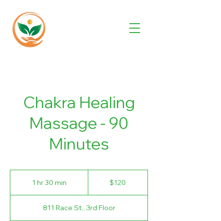
Chakra Healing
Massage - 90
Minutes
120
US
1 hr 30 min
1
$120
dollars
h
3
811 Race St., 3rd Floor
0
m