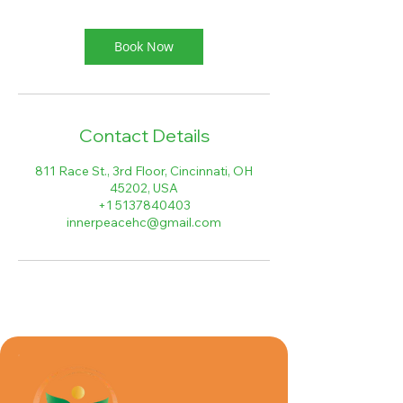
i
n
Book Now
Contact Details
811 Race St., 3rd Floor, Cincinnati, OH
45202, USA
+1 5137840403
innerpeacehc@gmail.com