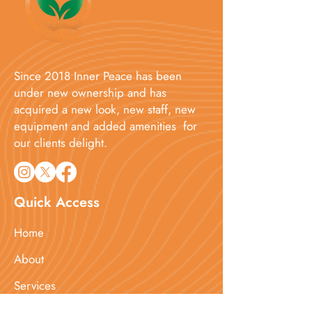
Since 2018 Inner Peace has been
under new ownership and has
acquired a new look, new staff, new
equipment and added amenities for
our clients delight.​
Quick Access
Home
About
Services