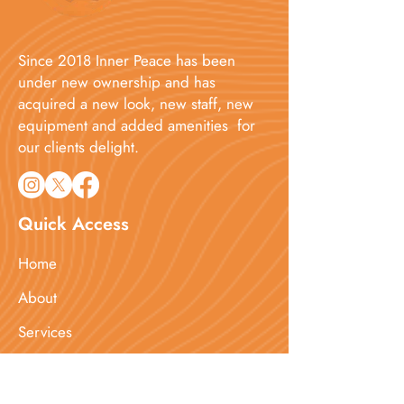
Since 2018 Inner Peace has been
under new ownership and has
acquired a new look, new staff, new
equipment and added amenities for
our clients delight.​
Quick Access
Home
About
Services
Booking
Blog