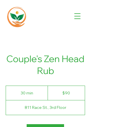
Couple's Zen Head
Rub
90
US
30 min
3
$90
dollars
0
m
811 Race St., 3rd Floor
i
n