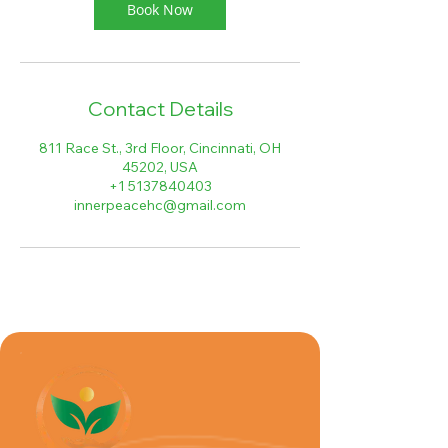
Book Now
Contact Details
811 Race St., 3rd Floor, Cincinnati, OH
45202, USA
+1 5137840403
innerpeacehc@gmail.com