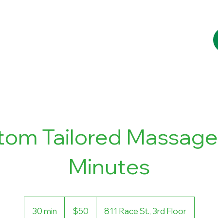
Services
Booking
Blog
Contact
tom Tailored Massage 
Minutes
50
US
30 min
3
$50
811 Race St., 3rd Floor
dollars