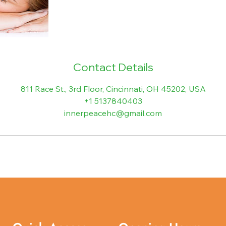
Contact Details
811 Race St., 3rd Floor, Cincinnati, OH 45202, USA
+1 5137840403
innerpeacehc@gmail.com