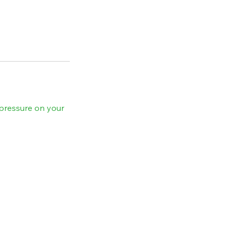
pressure on your