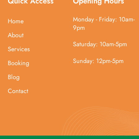
Quick Access
Opening Hours
Monday - Friday:
10am-
Home
9pm
About
Saturday:
10am-5pm
Services
Sunday:
12pm-5pm
Booking
Blog
Contact