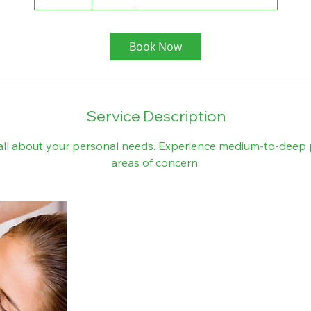
0
m
i
Book Now
n
Service Description
 all about your personal needs. Experience medium-to-deep 
areas of concern.