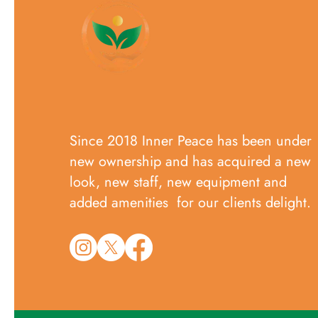
Since 2018 Inner Peace has been under
new ownership and has acquired a new
look, new staff, new equipment and
added amenities for our clients delight.​