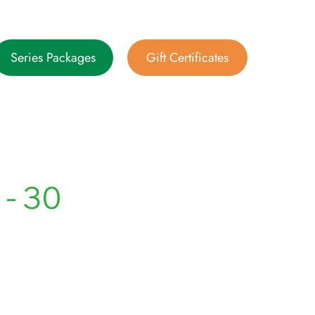
Series Packages
Gift Certificates
- 30