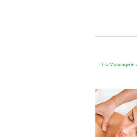
This Massage is