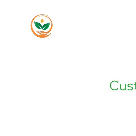
Home
About
Cus