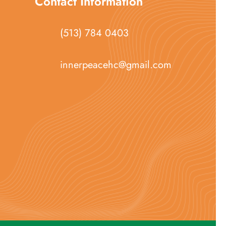
Contact Information
(513) 784 0403
innerpeacehc@gmail.com