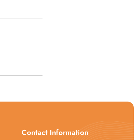
Contact Information