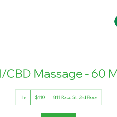
Services
Booking
Blog
Contact
l/CBD Massage - 60 M
110
US
1 hr
1
$110
811 Race St., 3rd Floor
dollars
h