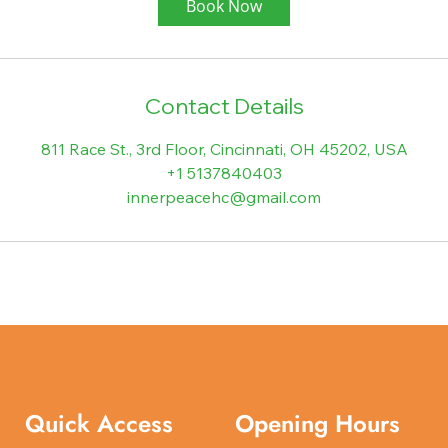
Book Now
Contact Details
811 Race St., 3rd Floor, Cincinnati, OH 45202, USA
+1 5137840403
innerpeacehc@gmail.com
Quick Access
Opening Hours