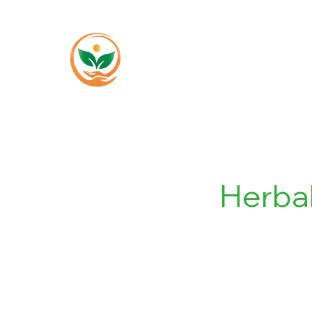
Home
About
Herba