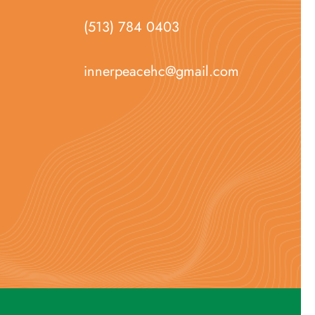
(513) 784 0403
innerpeacehc@gmail.com