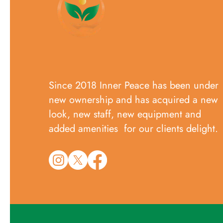
Since 2018 Inner Peace has been under
new ownership and has acquired a new
look, new staff, new equipment and
added amenities for our clients delight.​