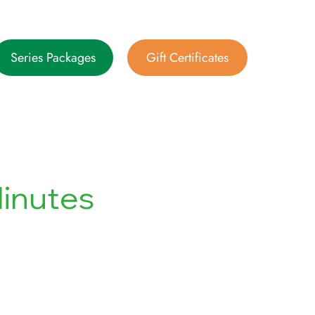
Series Packages
Gift Certificates
inutes