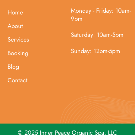
Monday - Friday:
10am-
Home
9pm
About
Saturday:
10am-5pm
Services
Sunday:
12pm-5pm
Booking
Blog
Contact
© 2025 Inner Peace Organic Spa, LLC