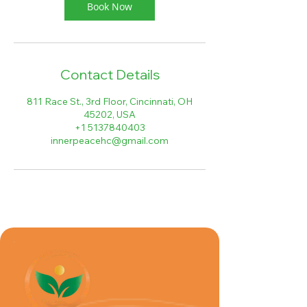
Book Now
Contact Details
811 Race St., 3rd Floor, Cincinnati, OH
45202, USA
+1 5137840403
innerpeacehc@gmail.com