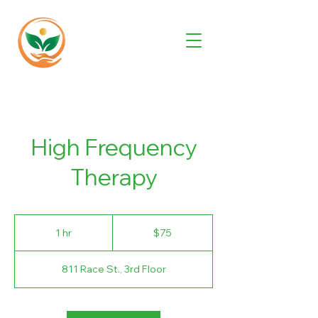
High Frequency
Therapy
75
US
1 hr
1
$75
dollars
h
811 Race St., 3rd Floor