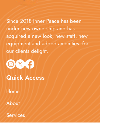
Since 2018 Inner Peace has been
under new ownership and has
acquired a new look, new staff, new
equipment and added amenities for
our clients delight.​
Quick Access
Home
About
Services
Booking
Blog