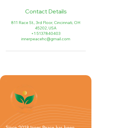
Contact Details
811 Race St., 3rd Floor, Cincinnati, OH
45202, USA
+1 5137840403
innerpeacehc@gmail.com
Since 2018 Inner Peace has been