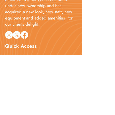
under new ownership and has
acquired a new look, new staff, new
equipment and added amenities for
our clients delight.​
Quick Access
Home
About
Services
Booking
Blog
Contact