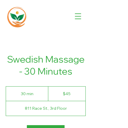
Swedish Massage
- 30 Minutes
45
US
30 min
3
$45
dollars
0
m
811 Race St., 3rd Floor
i
n