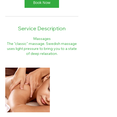
Book Now
Service Description
Massages
The "classic" massage. Swedish massage
uses light pressure to bring you to a state
of deep relaxation.